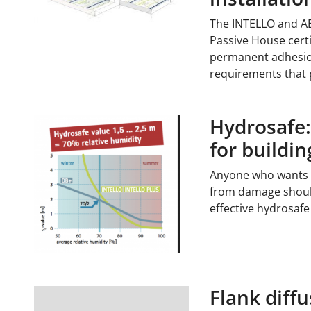
The INTELLO and A
Passive House certif
permanent adhesion
requirements that
Hydrosafe
for buildi
Anyone who wants to 
from damage shoul
effective hydrosaf
Flank diffu