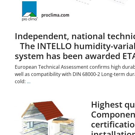
Independent, national techni
The INTELLO humidity-variab
system has been awarded ET
European Technical Assessment confirms high durabi
well as compatibility with DIN 68000-2 Long-term dura
cold:
…
Highest qua
Component
certificat
installatio