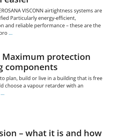
EROSANA VISCONN airtightness systems are
ied Particularly energy-efficient,
 and reliable performance – these are the
 pro
…
: Maximum protection
ng components
plan, build or live in a building that is free
d choose a vapour retarder with an
e
…
sion – what it is and how