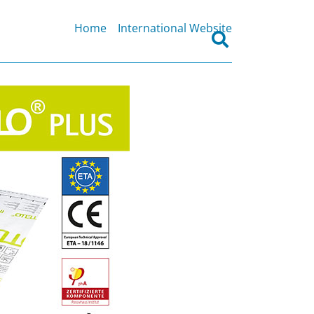
Home
International Website
Search
for: