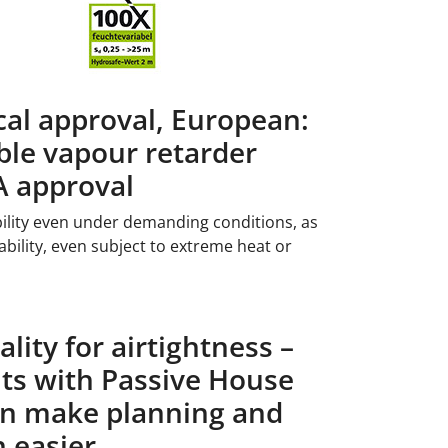
cal approval, European:
le vapour retarder
A approval
lity even under demanding conditions, as
bility, even subject to extreme heat or
lity for airtightness –
s with Passive House
ion make planning and
n easier