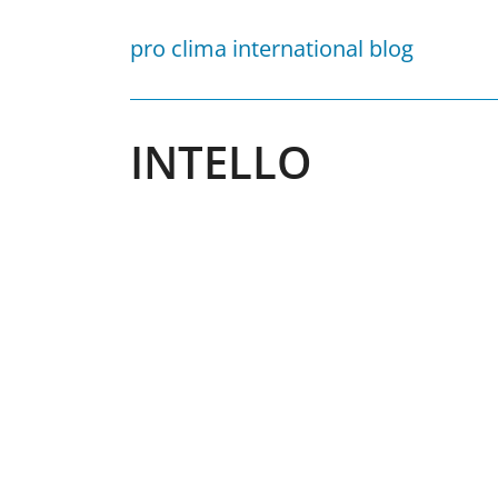
Skip
to
pro clima international blog
content
INTELLO