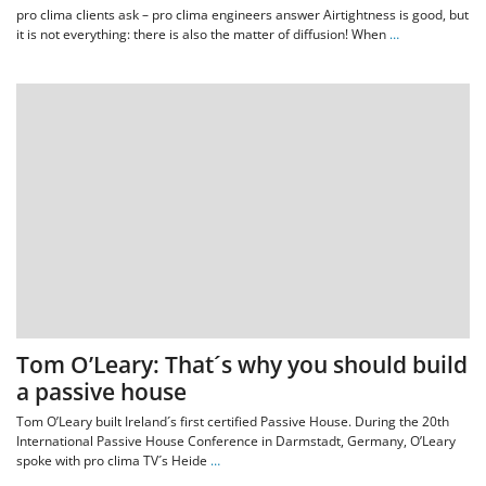
pro clima clients ask – pro clima engineers answer Airtightness is good, but
it is not everything: there is also the matter of diffusion! When
…
Tom O’Leary: That´s why you should build
a passive house
Tom O’Leary built Ireland´s first certified Passive House. During the 20th
International Passive House Conference in Darmstadt, Germany, O’Leary
spoke with pro clima TV´s Heide
…