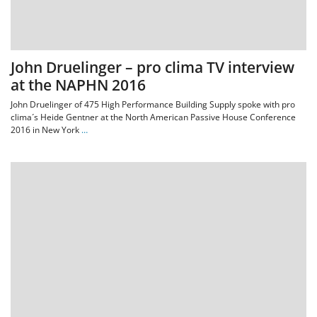
John Druelinger – pro clima TV interview
at the NAPHN 2016
John Druelinger of 475 High Performance Building Supply spoke with pro
clima´s Heide Gentner at the North American Passive House Conference
2016 in New York
…