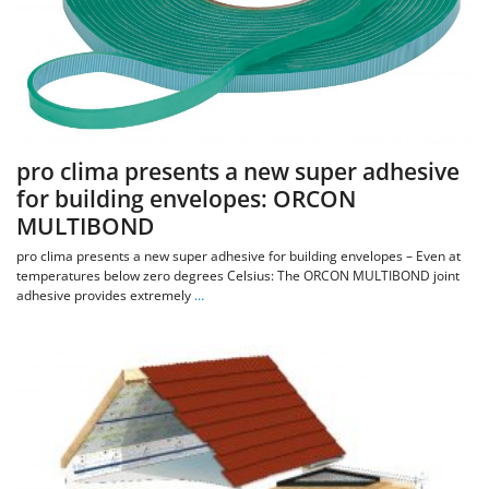
pro clima presents a new super adhesive
for building envelopes: ORCON
MULTIBOND
pro clima presents a new super adhesive for building envelopes – Even at
temperatures below zero degrees Celsius: The ORCON MULTIBOND joint
adhesive provides extremely
…