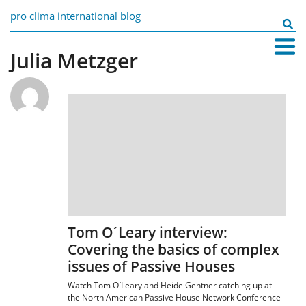
Skip
pro clima international blog
to
Search
content
for:
Julia Metzger
Tom O´Leary interview:
Covering the basics of complex
issues of Passive Houses
Watch Tom O´Leary and Heide Gentner catching up at
the North American Passive House Network Conference