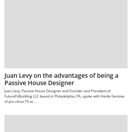
Juan Levy on the advantages of being a
Passive House Designer
Juan Levy, Passive House Designer and Founder and President of
FutureFitBuilding LLC based in Philadelphia, PA, spoke with Heide Gentner
of pro clima TV at
…