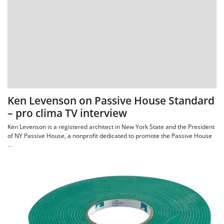
Ken Levenson on Passive House Standard
– pro clima TV interview
Ken Levenson is a registered architect in New York State and the President
of NY Passive House, a nonprofit dedicated to promote the Passive House
…