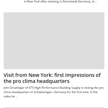
in New York after meeting in Darmstadt Germany, at
…
Visit from New York: first impressions of
the pro clima headquarters
John Druelinger of 475 High Performance Building Supply is visiting the pro
clima headquarters in Schwetzingen, Germany for the first time. In the
video he
…