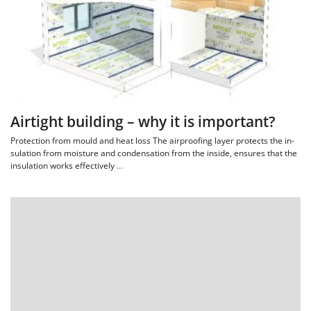
Airtight building – why it is important?
Protection from mould and heat loss The air­proof­ing lay­er pro­tects the in­
su­la­tion from mois­ture and con­dens­a­tion from the in­side, en­sures that the
in­su­la­tion works ef­fect­ively
…