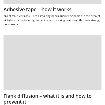
Adhesive tape – how it works
pro clima clients ask – pro clima engineers answer Adhesion in the area of
airtightness and windtightness involves sticking parts together in a strong,
permanent
…
Flank diffusion – what it is and how to
prevent it