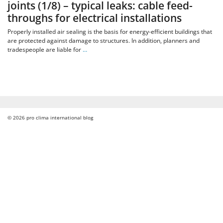
joints (1/8) – typical leaks: cable feed-
throughs for electrical installations
Properly installed air sealing is the basis for energy-efficient buildings that
are protected against damage to structures. In addition, planners and
tradespeople are liable for
…
© 2026
pro clima international blog