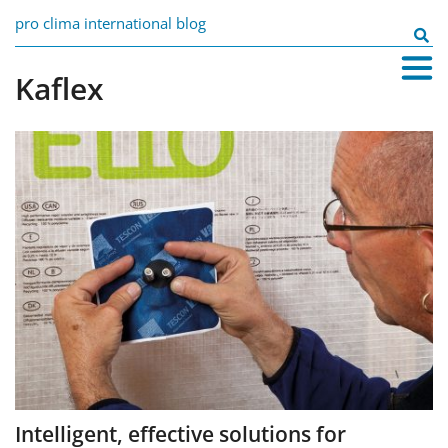
Skip
pro clima international blog
to
Search
content
for:
Kaflex
Intelligent, effective solutions for