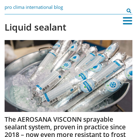
Skip
pro clima international blog
to
Search
content
for:
Liquid sealant
The AEROSANA VISCONN sprayable
sealant system, proven in practice since
2018 – now even more resistant to frost