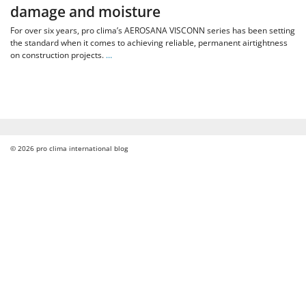
damage and moisture
For over six years, pro clima’s AEROSANA VISCONN series has been setting
the standard when it comes to achieving reliable, permanent airtightness
on construction projects.
…
© 2026
pro clima international blog